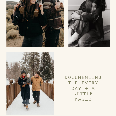
DOCUMENTING
THE EVERY
DAY + A
LITTLE
MAGIC