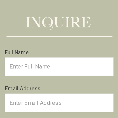
INQUIRE