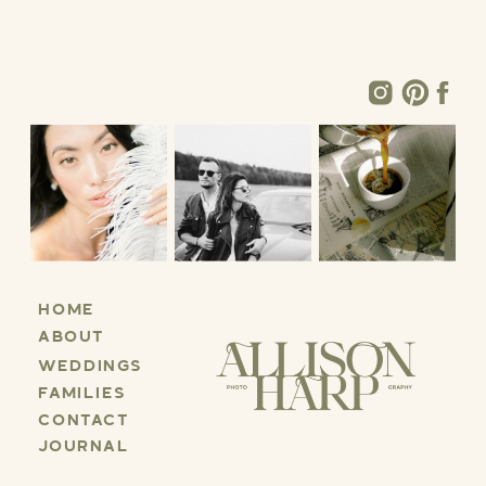
HOME
ABOUT
WEDDINGS
FAMILIES
CONTACT
JOURNAL