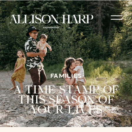
FAMILIES
A TIME STAMP OF
THIS SEASON OF
YOUR LIVES