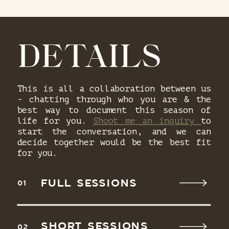
DETAILS
This is all a collaboration between us
- chatting through who you are & the
best way to document this season of
life for you.
Shoot me an inquiry
to
start the conversation, and we can
decide together would be the best fit
for you.
FULL SESSIONS
01
SHORT SESSIONS
02