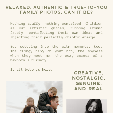
RELAXED, AUTHENTIC & TRUE-TO-YOU
FAMILY PHOTOS, CAN IT BE?
Nothing stuffy, nothing contrived. Children
as our artistic guides, running around
freely, contributing their own ideas and
injecting their perfectly chaotic energy.
But settling into the calm moments, too.
The clingy baby on your hip, the shyness
when they meet me, the cozy corner of a
newborn's nursery.
It all belongs here.
CREATIVE,
NOSTALGIC,
GENUINE,
AND REAL