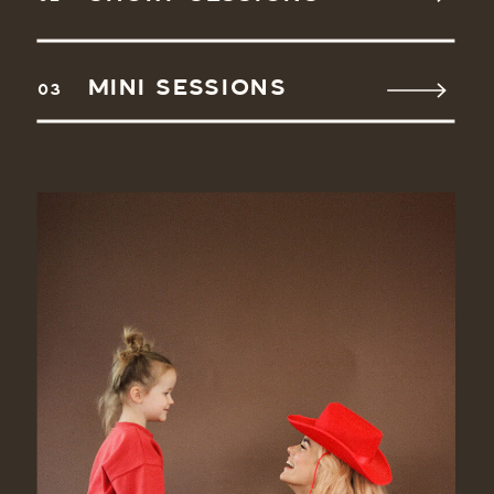
MINI SESSIONS
03