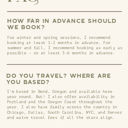
HOW FAR IN ADVANCE SHOULD
WE BOOK?
For winter and spring sessions, I recommend
booking at least 1-2 months in advance. For
summer and fall, I recommend booking as early as
possible - or at least 3-6 months in advance.
DO YOU TRAVEL? WHERE ARE
YOU BASED?
I'm based in Bend, Oregon and available here
year round. But! I also offer availability in
Portland and the Oregon Coast throughout the
year. I also have family across the country in
Chicago, Dallas, South Carolina, NYC, and Denver
and waive travel fees if all the stars align.