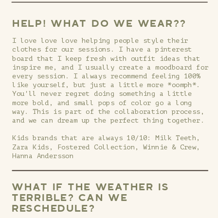
HELP! WHAT DO WE WEAR??
I love love love helping people style their
clothes for our sessions. I have a pinterest
board that I keep fresh with outfit ideas that
inspire me, and I usually create a moodboard for
every session. I always recommend feeling 100%
like yourself, but just a little more *oomph*.
You'll never regret doing something a little
more bold, and small pops of color go a long
way. This is part of the collaboration process,
and we can dream up the perfect thing together.
Kids brands that are always 10/10: Milk Teeth,
Zara Kids, Fostered Collection, Winnie & Crew,
Hanna Andersson
WHAT IF THE WEATHER IS
TERRIBLE? CAN WE
RESCHEDULE?