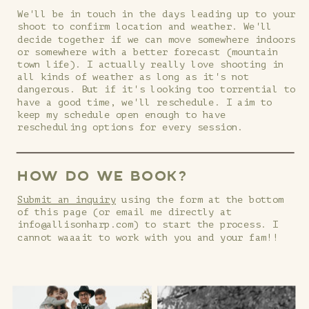
We'll be in touch in the days leading up to your
shoot to confirm location and weather. We'll
decide together if we can move somewhere indoors
or somewhere with a better forecast (mountain
town life). I actually really love shooting in
all kinds of weather as long as it's not
dangerous. But if it's looking too torrential to
have a good time, we'll reschedule. I aim to
keep my schedule open enough to have
rescheduling options for every session.
HOW DO WE BOOK?
Submit an inquiry
using the form at the bottom
of this page (or email me directly at
info@allisonharp.com) to start the process. I
cannot waaait to work with you and your fam!!