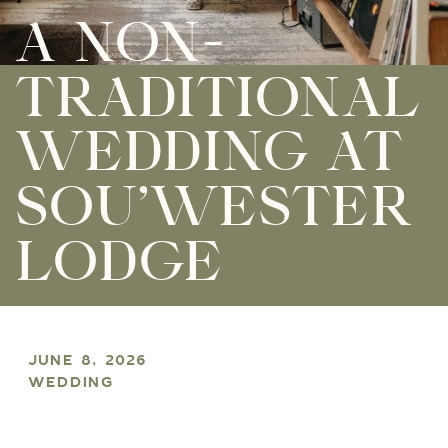
A NON-
TRADITIONAL
WEDDING AT
SOU’WESTER
LODGE
JUNE 8, 2026
WEDDING